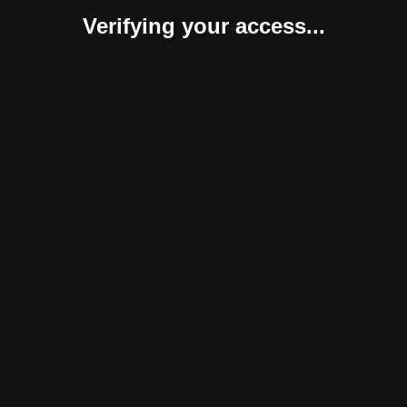
Verifying your access...