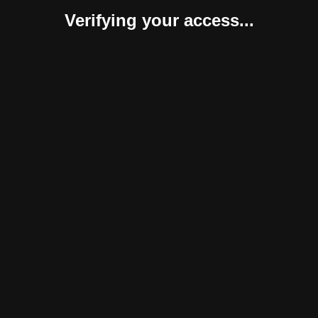
Verifying your access...