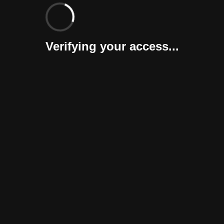
Verifying your access...