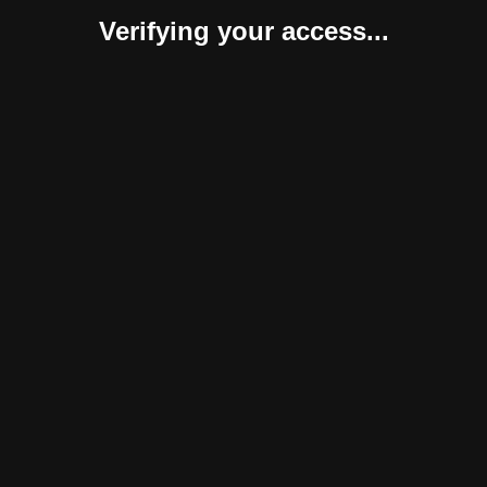
Verifying your access...