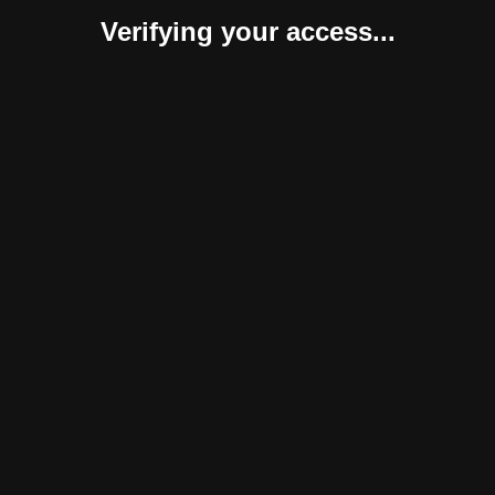
Verifying your access...