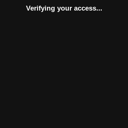
Verifying your access...