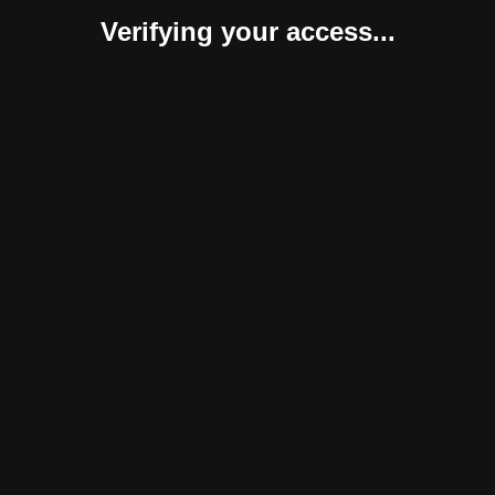
Verifying your access...