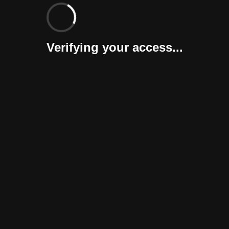
Verifying your access...