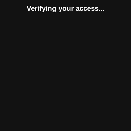
Verifying your access...