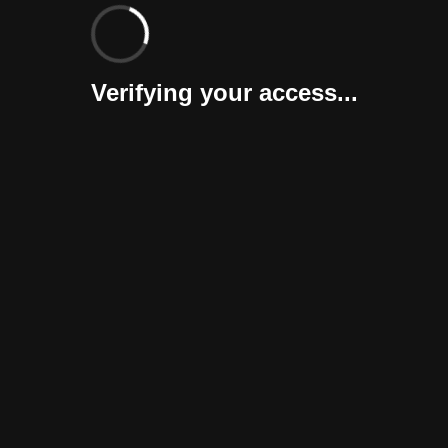
Verifying your access...