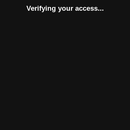
Verifying your access...