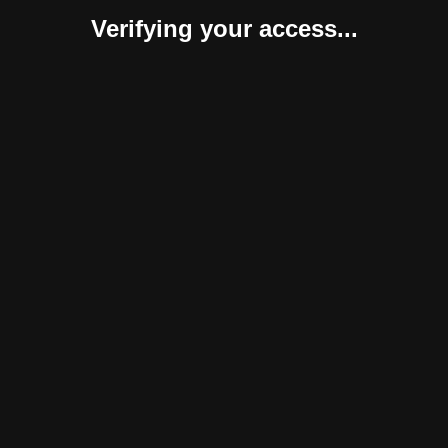
Verifying your access...