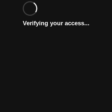
Verifying your access...