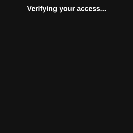
Verifying your access...