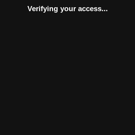
Verifying your access...