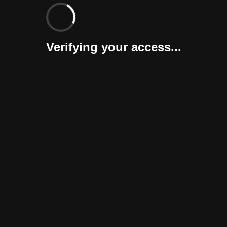
Verifying your access...