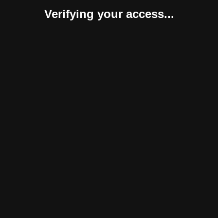
Verifying your access...