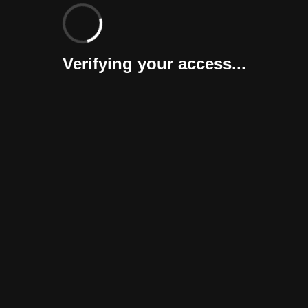
Verifying your access...