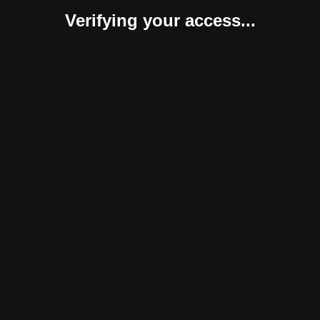
Verifying your access...