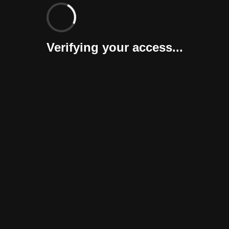
Verifying your access...