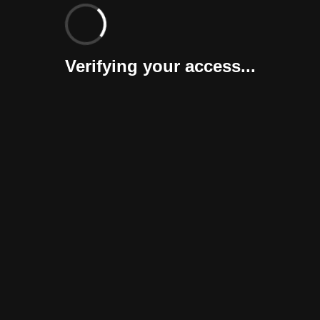
Verifying your access...