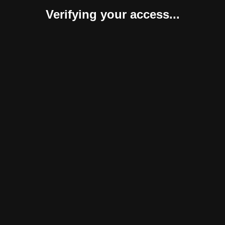
Verifying your access...