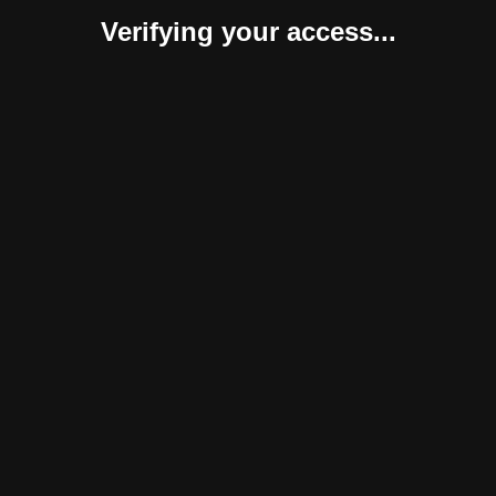
Verifying your access...