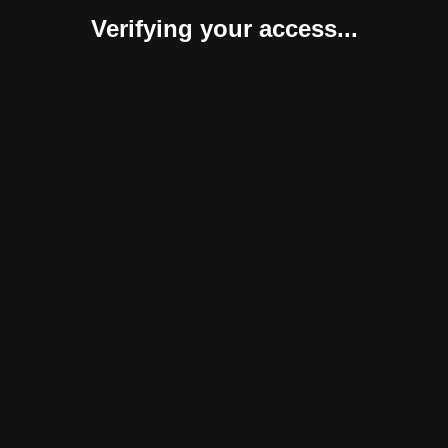
Verifying your access...