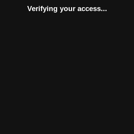
Verifying your access...