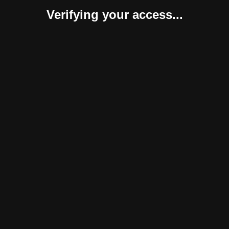
Verifying your access...