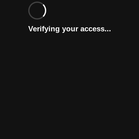
Verifying your access...