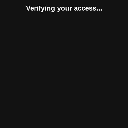
Verifying your access...