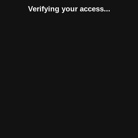
Verifying your access...