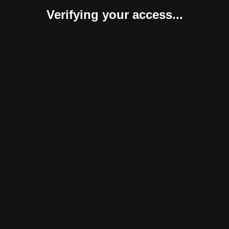
Verifying your access...