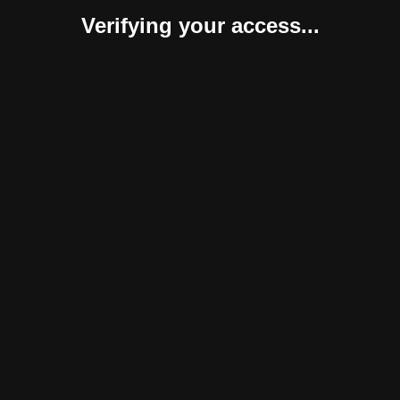
Verifying your access...