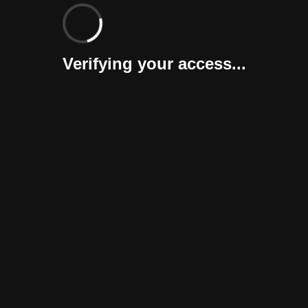
Verifying your access...