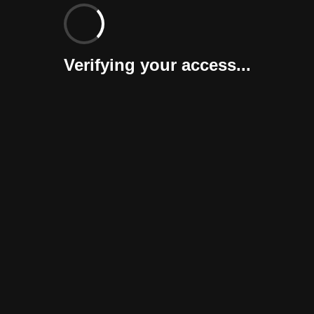
Verifying your access...