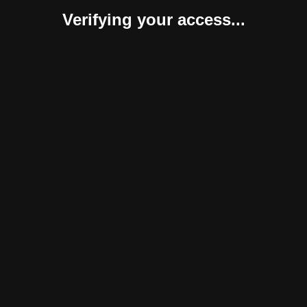
Verifying your access...