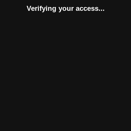
Verifying your access...