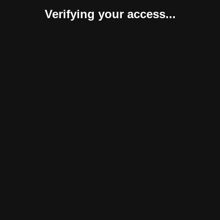
Verifying your access...