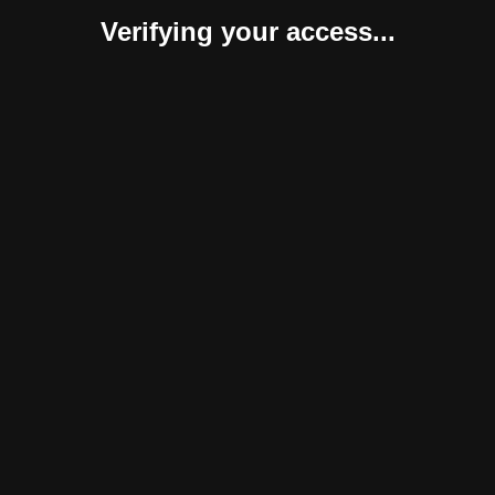
Verifying your access...