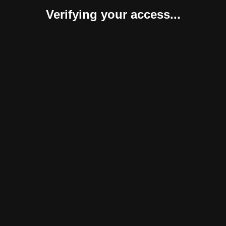
Verifying your access...