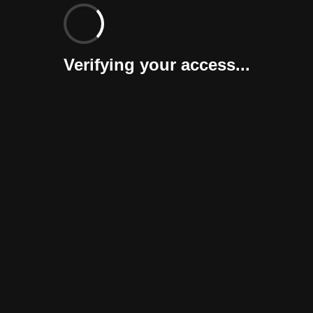
Verifying your access...