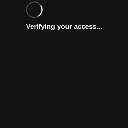
Verifying your access...