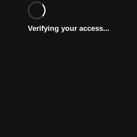
Verifying your access...