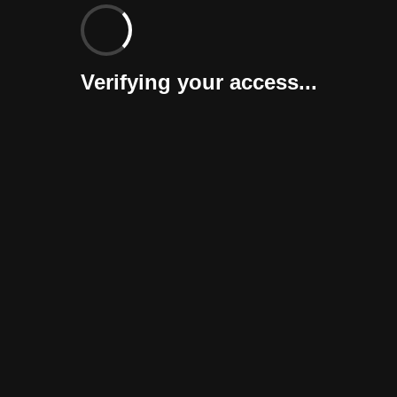
Verifying your access...