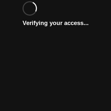
Verifying your access...