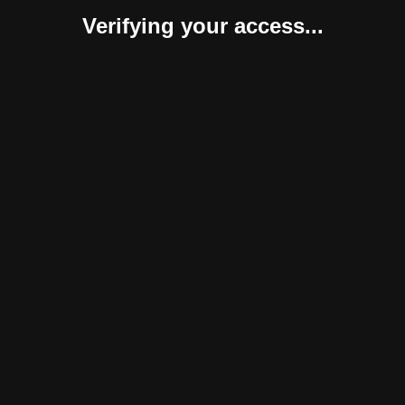
Verifying your access...