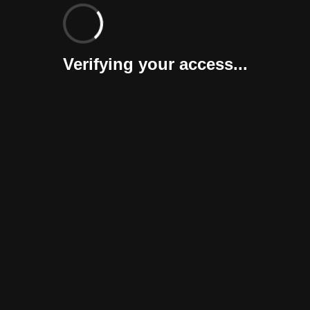
Verifying your access...