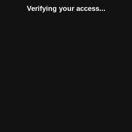
Verifying your access...