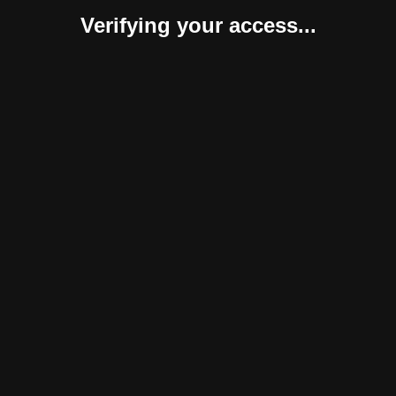
Verifying your access...