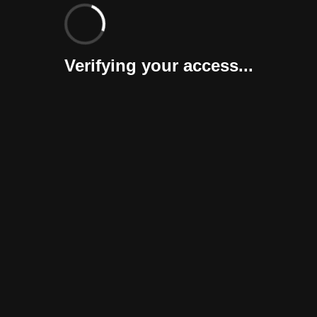
Verifying your access...