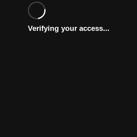
Verifying your access...