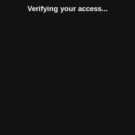
Verifying your access...